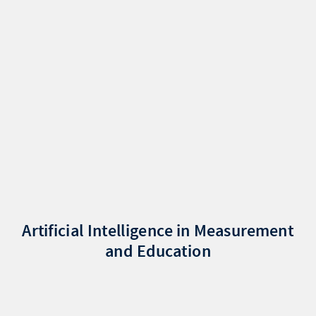
Artificial Intelligence in Measurement
and Education