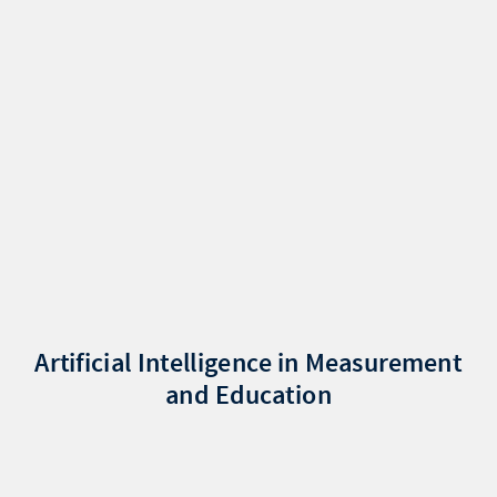
Artificial Intelligence in Measurement
and Education